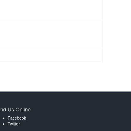
ind Us Online
Facebook
Twitter