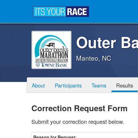
Outer B
Manteo, NC
About
Participants
Teams
Results
Correction Request Form
Submit your correction request below.
Reason for Request: