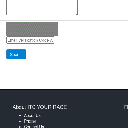
About ITS YOUR RACE
F
About Us
Pricing
Contact Us