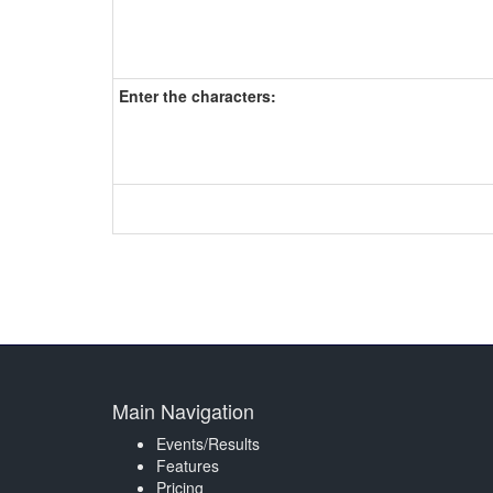
Enter the characters:
Main Navigation
Events/Results
Features
Pricing