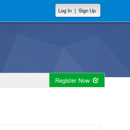
Log In
|
Sign Up
Register Now