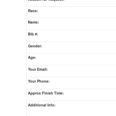
Race:
Name:
Bib #:
Gender:
Age:
Your Email:
Your Phone:
Approx Finish Time:
Additional Info: