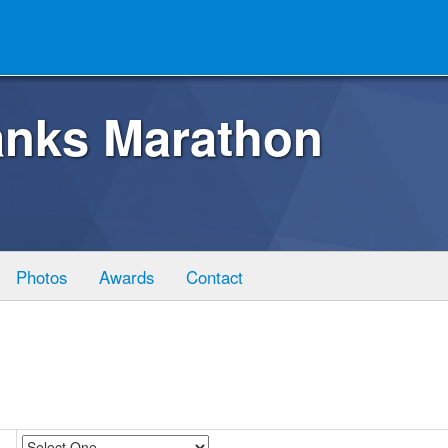
anks Marathon
Photos
Awards
Contact