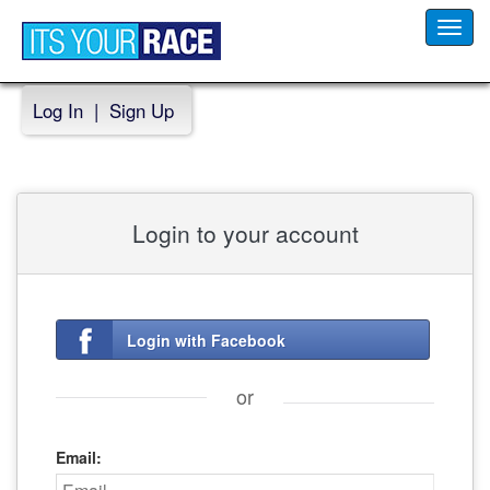
Toggl
navig
Log In
|
Sign Up
Login to your account
Login with Facebook
or
Email: