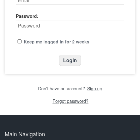
Password:
Keep me logged in for 2 weeks
Don't have an account?
Sign up
Forgot password?
Main Navigation