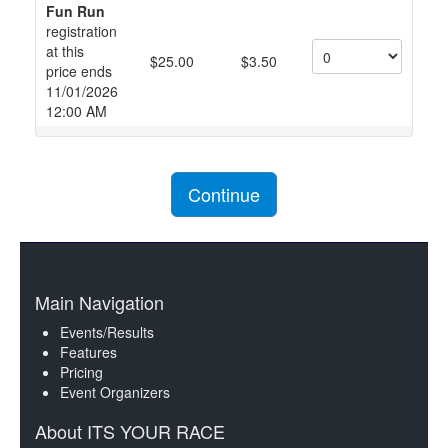
Fun Run
registration
at this
$25.00
$3.50
price ends
11/01/2026
12:00 AM
Continue
Main Navigation
Events/Results
Features
Pricing
Event Organizers
About ITS YOUR RACE