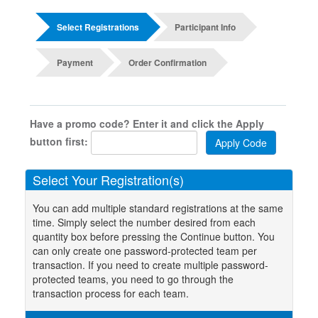
Select Registrations
Participant Info
Payment
Order Confirmation
Have a promo code? Enter it and click the Apply
button first:
Select Your Registration(s)
You can add multiple standard registrations at the same
time. Simply select the number desired from each
quantity box before pressing the Continue button. You
can only create one password-protected team per
transaction. If you need to create multiple password-
protected teams, you need to go through the
transaction process for each team.