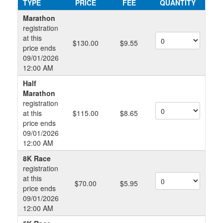
TYPE
PRICE
FEE
QUANTITY
Marathon
registration
at this
$130.00
$9.55
price ends
09/01/2026
12:00 AM
Half
Marathon
registration
at this
$115.00
$8.65
price ends
09/01/2026
12:00 AM
8K Race
registration
at this
$70.00
$5.95
price ends
09/01/2026
12:00 AM