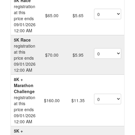
5K Race
registration
at this
$65.00
$5.65
price ends
09/01/2026
12:00 AM
5K Race
registration
at this
$70.00
$5.95
price ends
09/01/2026
12:00 AM
8K +
Marathon
Challenge
registration
$160.00
$11.35
at this
price ends
09/01/2026
12:00 AM
5K +