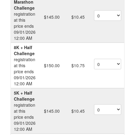
Marathon
Challenge
registration
$145.00
$10.45
at this
price ends
09/01/2026
12:00 AM
8K + Half
Challenge
registration
at this
$150.00
$10.75
price ends
09/01/2026
12:00 AM
5K + Half
Challenge
registration
at this
$145.00
$10.45
price ends
09/01/2026
12:00 AM