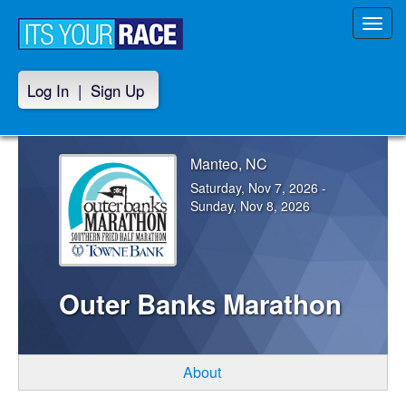
Toggl
navig
Log In
|
Sign Up
Manteo, NC
Saturday, Nov 7, 2026 -
Sunday, Nov 8, 2026
Outer Banks Marathon
About