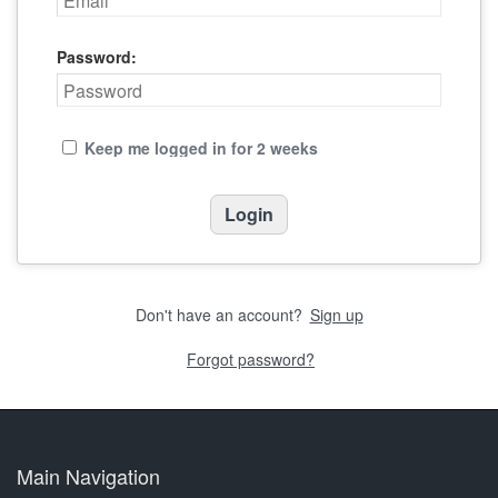
Password:
Keep me logged in for 2 weeks
Don't have an account?
Sign up
Forgot password?
Main Navigation