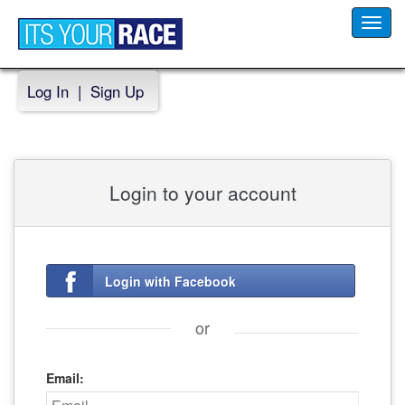
Toggl
navig
Log In
|
Sign Up
Login to your account
Login with Facebook
or
Email: