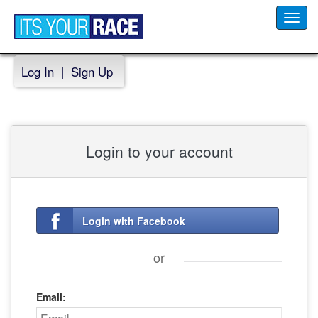
Toggl
navig
Log In
|
Sign Up
Login to your account
Login with Facebook
or
Email: