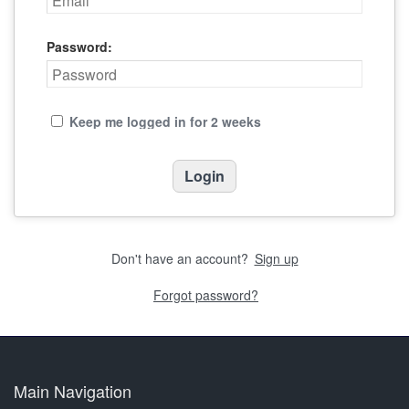
Password:
Keep me logged in for 2 weeks
Don't have an account?
Sign up
Forgot password?
Main Navigation