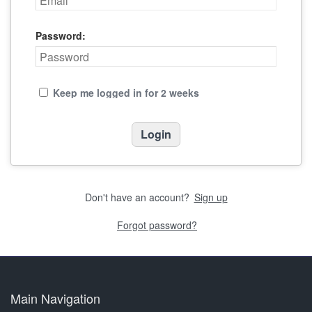
Password:
Keep me logged in for 2 weeks
Don't have an account?
Sign up
Forgot password?
Main Navigation