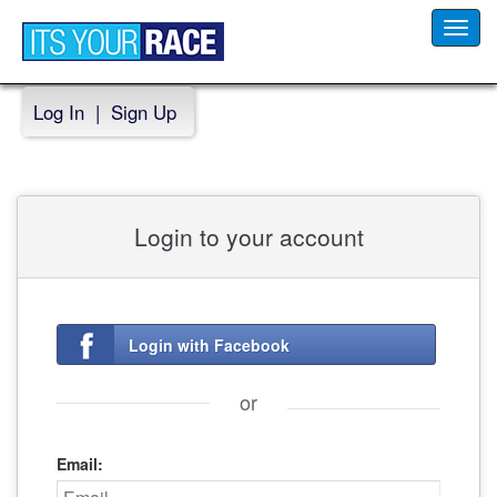
Toggl
navig
Log In
|
Sign Up
Login to your account
Login with Facebook
or
Email: