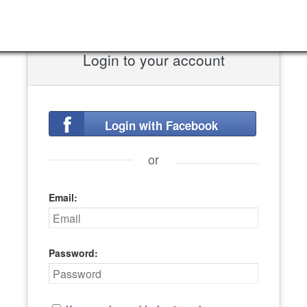
Login to your account
Login with Facebook
or
Email:
Password: