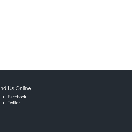
ind Us Online
Facebook
Twitter