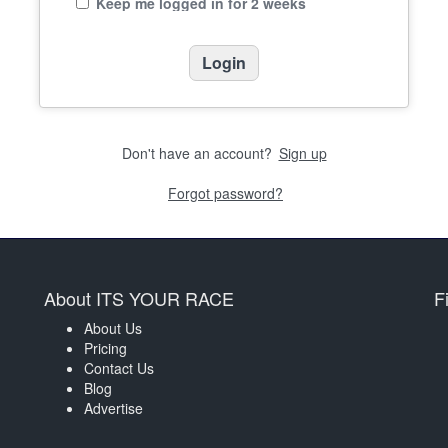
Keep me logged in for 2 weeks
Don't have an account?
Sign up
Forgot password?
About ITS YOUR RACE
F
About Us
Pricing
Contact Us
Blog
Advertise