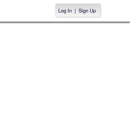
Log In
|
Sign Up