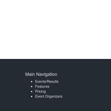
Main Navigation
Events/Results
Features
Pricing
Event Organizers