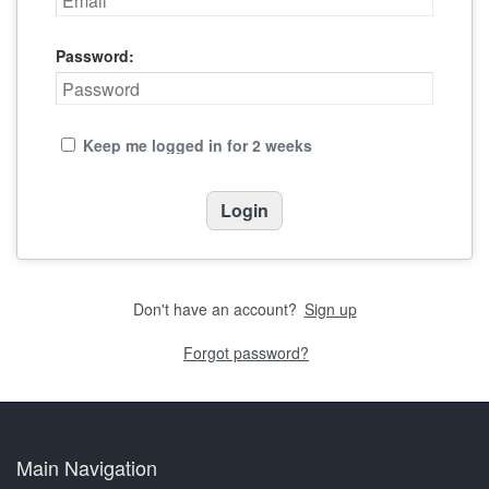
Password:
Keep me logged in for 2 weeks
Don't have an account?
Sign up
Forgot password?
Main Navigation