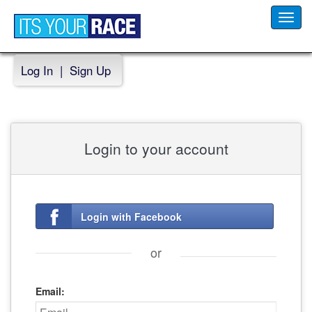
Toggl
navig
Log In
|
Sign Up
Login to your account
Login with Facebook
or
Email: