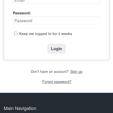
Password:
Keep me logged in for 2 weeks
Don't have an account?
Sign up
Forgot password?
Main Navigation