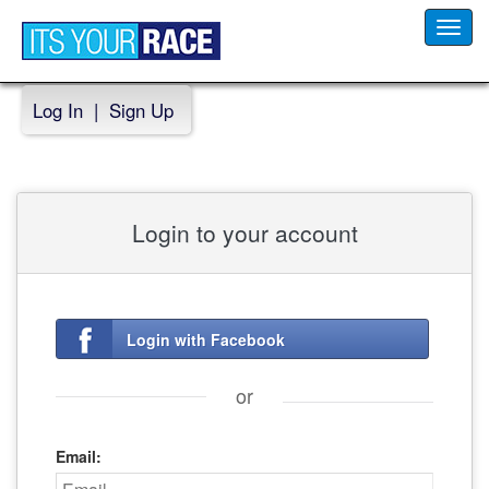
Toggl
navig
Log In
|
Sign Up
Login to your account
Login with Facebook
or
Email: