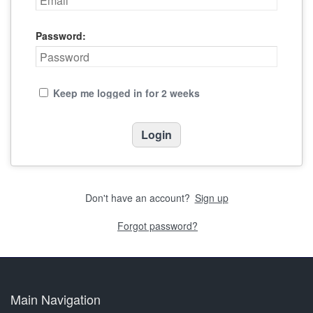
Password:
Keep me logged in for 2 weeks
Don't have an account?
Sign up
Forgot password?
Main Navigation