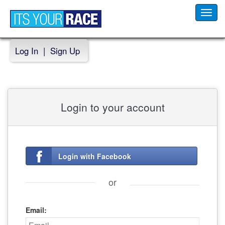
Toggl
navig
Log In
|
Sign Up
Login to your account
Login with Facebook
or
Email: