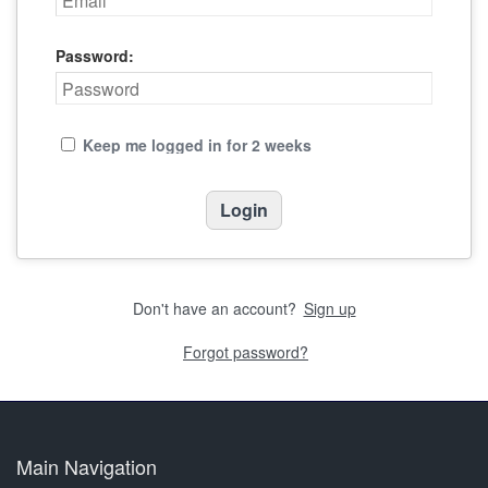
Password:
Keep me logged in for 2 weeks
Don't have an account?
Sign up
Forgot password?
Main Navigation