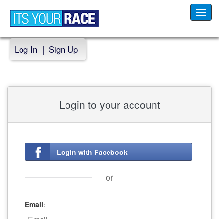
Toggl
navig
Log In
|
Sign Up
Login to your account
Login with Facebook
or
Email: